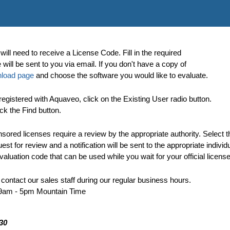
will need to receive a License Code. Fill in the required
ill be sent to you via email. If you don't have a copy of
load page
and choose the software you would like to evaluate.
egistered with Aquaveo, click on the Existing User radio button.
ck the Find button.
ored licenses require a review by the appropriate authority. Select t
t for review and a notification will be sent to the appropriate individu
aluation code that can be used while you wait for your official license
 contact our sales staff during our regular business hours.
 9am - 5pm Mountain Time
30