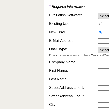
*
Required Information
Evaluation Software:
Existing User
New User
E-Mail Address:
User Type
:
If you are unsure what to select, choose "Commercial/Ac
Company Name:
First Name:
Last Name:
Street Address Line 1:
Street Address Line 2:
City: