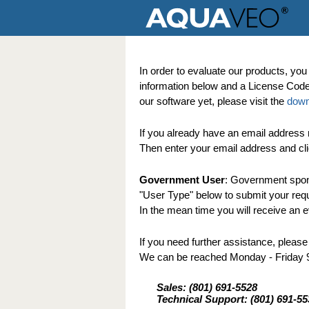
In order to evaluate our products, you 
information below and a License Code w
our software yet, please visit the
down
If you already have an email address r
Then enter your email address and cli
Government User
: Government spons
"User Type" below to submit your reques
In the mean time you will receive an ev
If you need further assistance, please
We can be reached Monday - Friday
Sales: (801) 691-5528
Technical Support: (801) 691-55