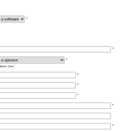
*
*
*
ademic User"
*
*
*
*
*