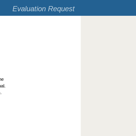
Evaluation Request
he
al.
.